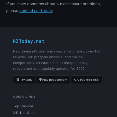
If you have concerns about our disclosure practices,
please
contact us directly
.
NZToday.net
New Zealand's premium source for online pokies NZ
reviews, VIP program analysis, and casino
comparisons. All information is independently
researched and regularly updated for 2026.
🔞 18+ Only
🛡️ Play Responsibly
📞 0800 654 655
QUICK LINKS
Top Casinos
VIP Tier Guide