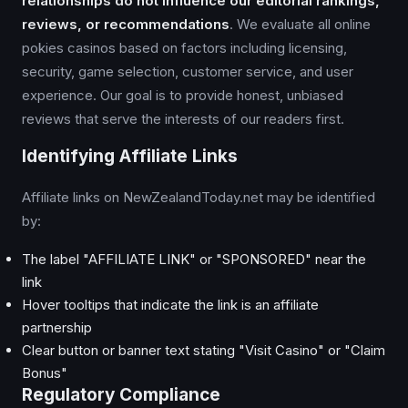
relationships do not influence our editorial rankings,
reviews, or recommendations
. We evaluate all online
pokies casinos based on factors including licensing,
security, game selection, customer service, and user
experience. Our goal is to provide honest, unbiased
reviews that serve the interests of our readers first.
Identifying Affiliate Links
Affiliate links on NewZealandToday.net may be identified
by:
The label "AFFILIATE LINK" or "SPONSORED" near the
link
Hover tooltips that indicate the link is an affiliate
partnership
Clear button or banner text stating "Visit Casino" or "Claim
Bonus"
Regulatory Compliance