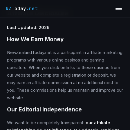
NZ
Today
.net
Affiliate Disclosure
Last Updated: 2026
How We Earn Money
NewZealandToday.net is a participant in affiliate marketing
programs with various online casinos and gaming
operators. When you click on links to these casinos from
our website and complete a registration or deposit, we
may earn an affiliate commission at no additional cost to
you. These commissions help us maintain and improve our
website.
Our Editorial Independence
We want to be completely transparent:
our affiliate