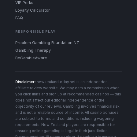
VIP Perks
Loyalty Calculator
FAQ
RESPONSIBLE PLAY
Problem Gambling Foundation NZ
Gambling Therapy
BeGambleAware
Disclaimer:
newzealandtoday.net is an independent
affiliate review website. We may earn a commission when
you click links and sign up at recommended casinos — this
does not affect our editorial independence or the
objectivity of our reviews. Gambling involves financial risk
and is not a reliable source of income. All casino bonuses
are subject to terms and conditions including wagering
requirements. New Zealand players are responsible for
ensuring online gambling is legal in their jurisdiction.
Players must be 18 years or older. If gambling is causing