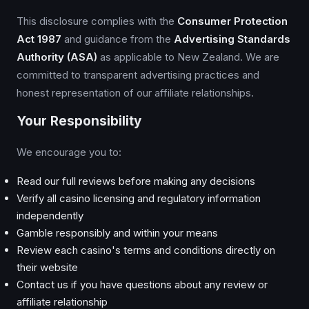
This disclosure complies with the
Consumer Protection
Act 1987
and guidance from the
Advertising Standards
Authority (ASA)
as applicable to New Zealand. We are
committed to transparent advertising practices and
honest representation of our affiliate relationships.
Your Responsibility
We encourage you to:
Read our full reviews before making any decisions
Verify all casino licensing and regulatory information
independently
Gamble responsibly and within your means
Review each casino's terms and conditions directly on
their website
Contact us if you have questions about any review or
affiliate relationship