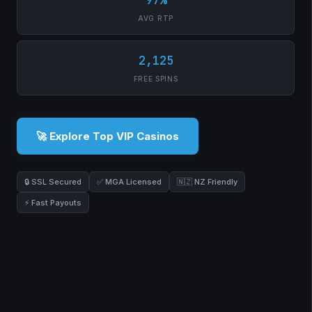
AVG RTP
2,125
FREE SPINS
🚀 Explore Top VIP Casinos
🔒 SSL Secured
✅ MGA Licensed
🇳🇿 NZ Friendly
⚡ Fast Payouts