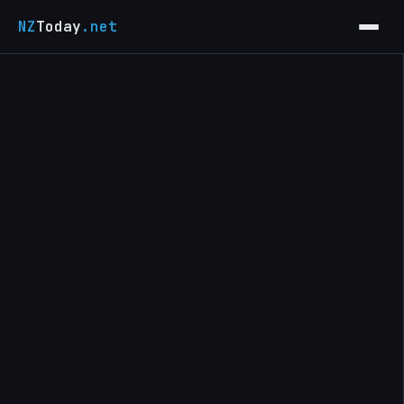
NZ
Today
.net