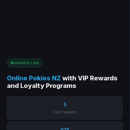
UPDATED LIVE
Online Pokies NZ
with VIP Rewards
and Loyalty Programs
5
TOP CASINOS
97%